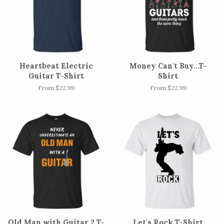
Heartbeat Electric
Money Can't Buy...T-
Guitar T-Shirt
Shirt
From $22.99
From $22.99
Old Man with Guitar 2 T-
Let's Rock T-Shirt