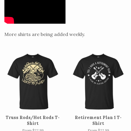
More shirts are being added weekly.
Truss Rods/Hot Rods T-
Retirement Plan 1 T-
Shirt
Shirt
From $22.99
From $22.99