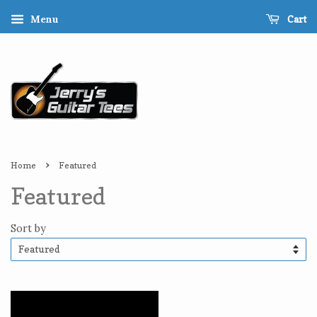
Cart
Menu
›
Home
Featured
Featured
Sort by