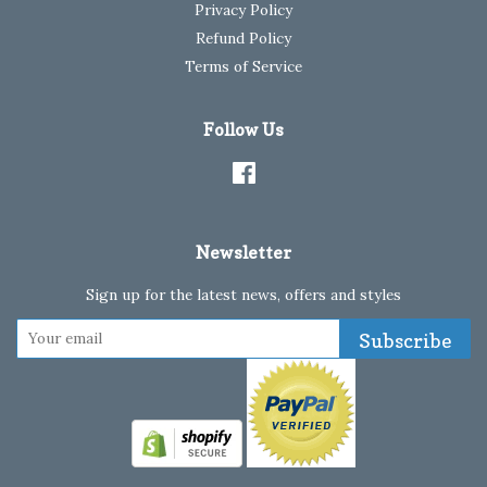
Privacy Policy
Refund Policy
Terms of Service
Follow Us
Facebook
Newsletter
Sign up for the latest news, offers and styles
Subscribe