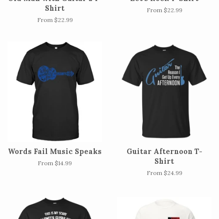
Shirt
From $22.99
From $22.99
Words Fail Music Speaks
Guitar Afternoon T-
Shirt
From $14.99
From $24.99