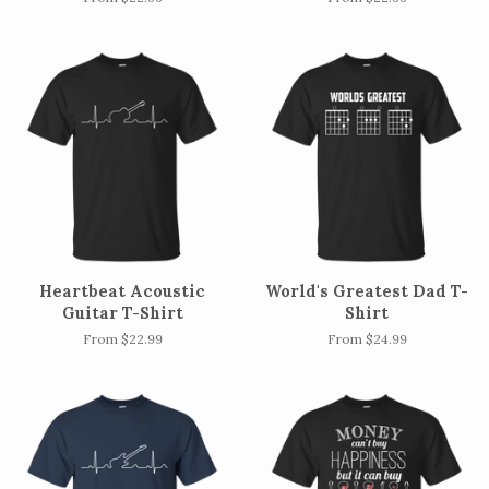
Heartbeat Acoustic
World's Greatest Dad T-
Guitar T-Shirt
Shirt
From $22.99
From $24.99