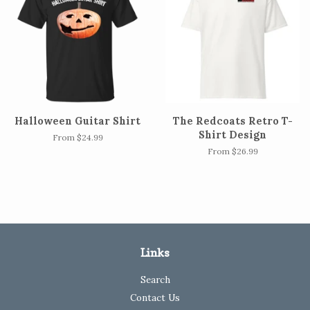
Halloween Guitar Shirt
The Redcoats Retro T-
Shirt Design
From $24.99
From $26.99
Links
Search
Contact Us