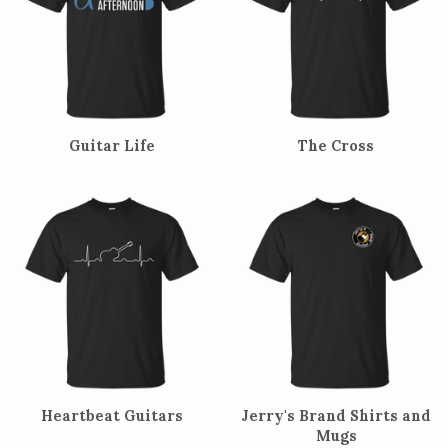
Guitar Life
The Cross
Heartbeat Guitars
Jerry's Brand Shirts and
Mugs