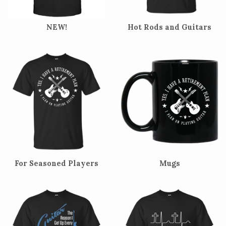
NEW!
Hot Rods and Guitars
For Seasoned Players
Mugs