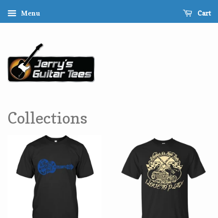
Cart
Menu
Collections