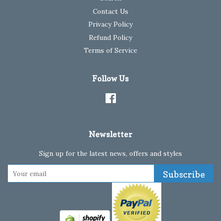
Contact Us
Privacy Policy
Refund Policy
Terms of Service
Follow Us
Facebook
Newsletter
Sign up for the latest news, offers and styles
Subscribe