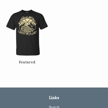
Featured
Links
Search