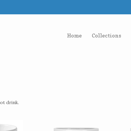
Home
Collections
ot drink.