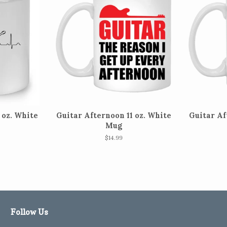
 oz. White
Guitar Afternoon 11 oz. White
Guitar Af
Mug
Regular
$14.99
price
Follow Us