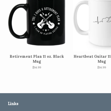
Retirement Plan 11 oz. Black
Heartbeat Guitar 11
Mug
Mug
Regular
$14.99
Regular
$14.99
price
price
Links