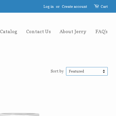
Log in
or
Create account
Cart
Catalog
Contact Us
About Jerry
FAQ's
Sort by