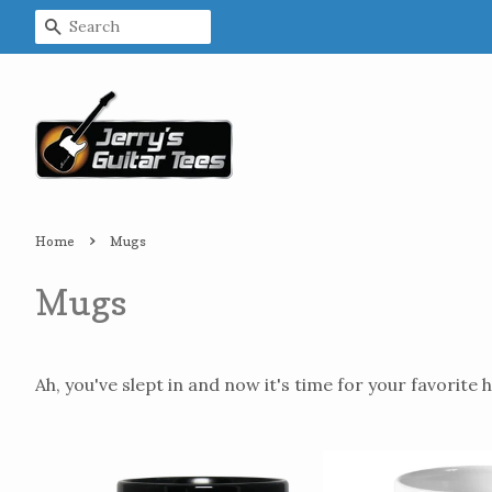
Search
›
Home
Mugs
Mugs
Ah, you've slept in and now it's time for your favorite h