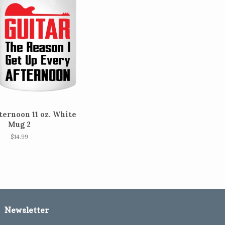
ternoon 11 oz. White
Mug 2
Regular
$14.99
price
Newsletter