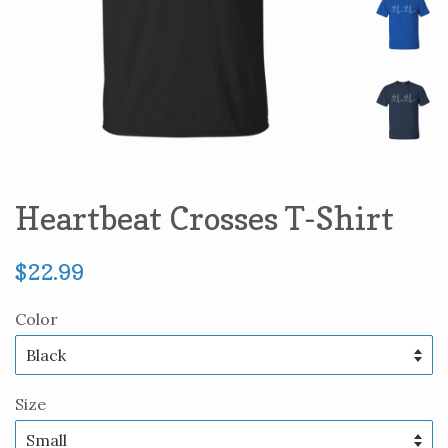
Heartbeat Crosses T-Shirt
Regular
$22.99
price
Color
Size