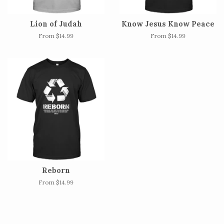
Lion of Judah
Know Jesus Know Peace
From $14.99
From $14.99
Reborn
From $14.99