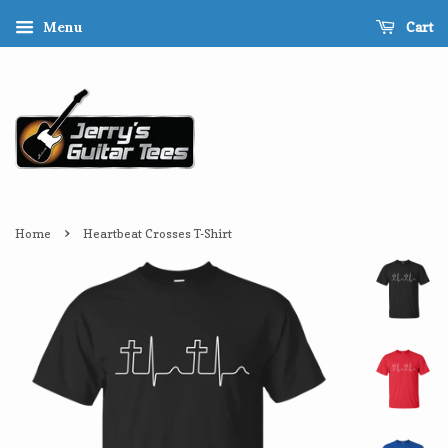
Cart
Menu
›
Home
Heartbeat Crosses T-Shirt