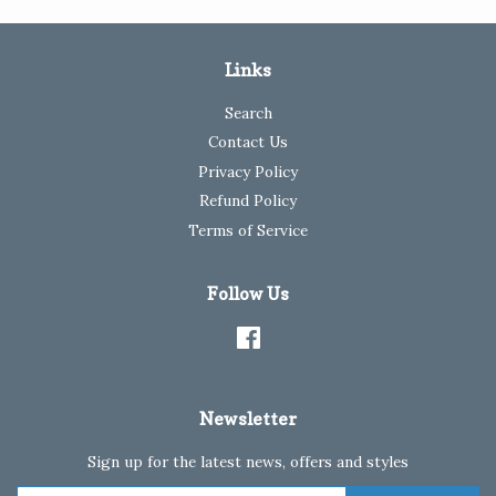
Links
Search
Contact Us
Privacy Policy
Refund Policy
Terms of Service
Follow Us
Facebook
Newsletter
Sign up for the latest news, offers and styles