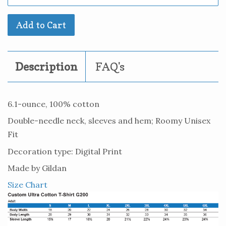
Add to Cart
Description
FAQ's
6.1-ounce, 100% cotton
Double-needle neck, sleeves and hem; Roomy Unisex
Fit
Decoration type: Digital Print
Made by Gildan
Size Chart