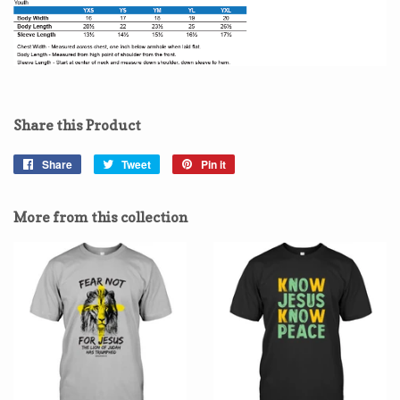
Share this Product
Share
Share
Tweet
Tweet
Pin it
Pin
on
on
on
Facebook
Twitter
Pinterest
More from this collection