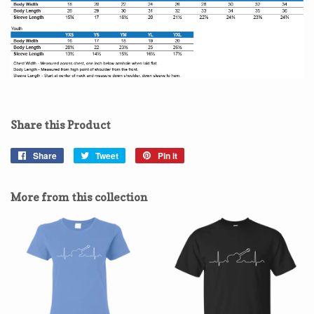
Share this Product
Share
Share
Tweet
Tweet
Pin it
Pin
on
on
on
Facebook
Twitter
Pinterest
More from this collection