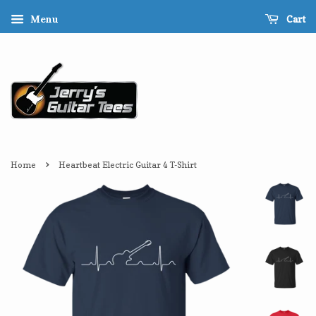
Cart
Menu
›
Home
Heartbeat Electric Guitar 4 T-Shirt