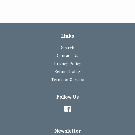
Links
Search
Contact Us
Privacy Policy
Refund Policy
Terms of Service
Follow Us
Facebook
Newsletter