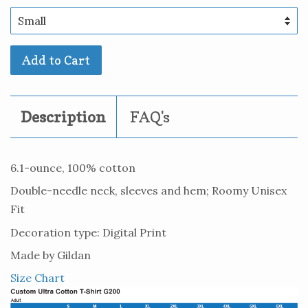
Add to Cart
Description
FAQ's
6.1-ounce, 100% cotton
Double-needle neck, sleeves and hem; Roomy Unisex
Fit
Decoration type: Digital Print
Made by Gildan
Size Chart