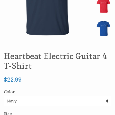
Heartbeat Electric Guitar 4
T-Shirt
Regular
$22.99
price
Color
Size