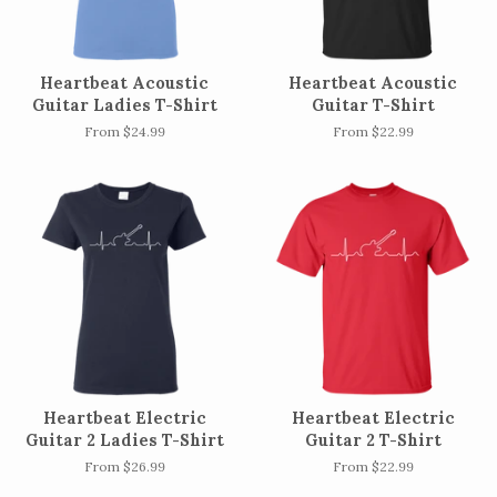
Heartbeat Acoustic
Heartbeat Acoustic
Guitar Ladies T-Shirt
Guitar T-Shirt
From $24.99
From $22.99
Heartbeat Electric
Heartbeat Electric
Guitar 2 Ladies T-Shirt
Guitar 2 T-Shirt
From $26.99
From $22.99