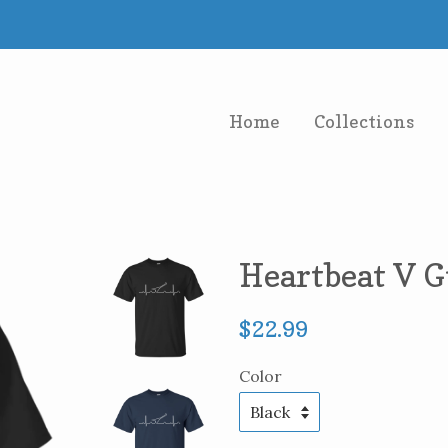
Home
Collections
Heartbeat V G
Regular
$22.99
price
Color