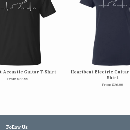
 Acoustic Guitar T-Shirt
Heartbeat Electric Guitar 
Shirt
From $22.99
From $26.99
Follow Us