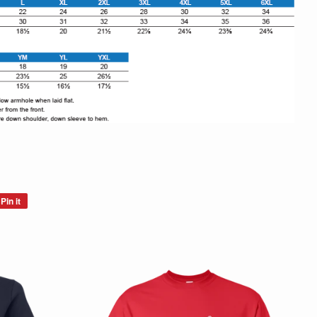
Pin it
Pin
on
Pinterest