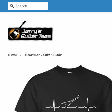
Search
›
Home
Heartbeat V Guitar T-Shirt