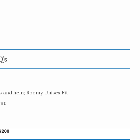
's
es and hem; Roomy Unisex Fit
int