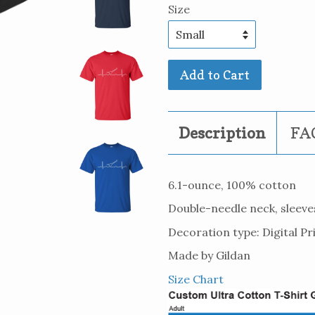
Size
Add to Cart
Description
FAQ
6.1-ounce, 100% cotton
Double-needle neck, sleev
Decoration type: Digital Pr
Made by Gildan
Size Chart