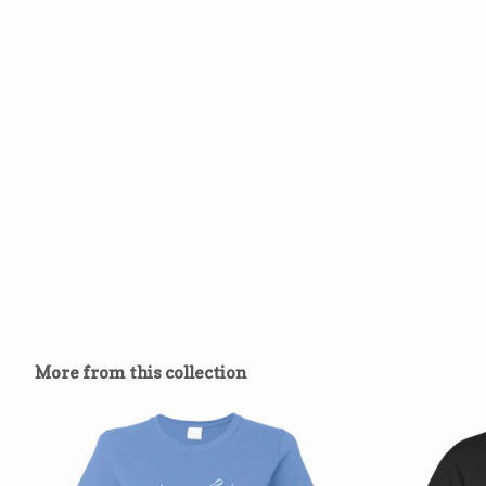
More from this collection