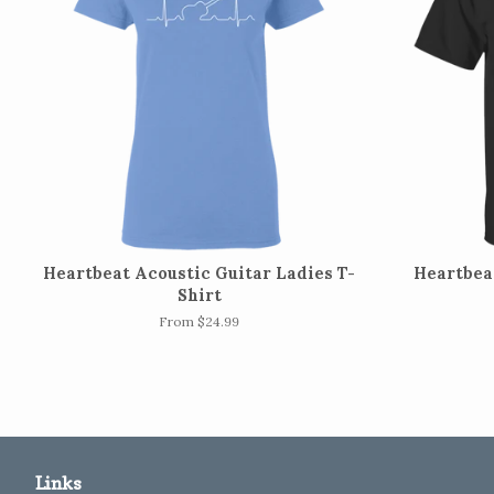
Heartbeat Acoustic Guitar Ladies T-
Heartbeat
Shirt
From $24.99
Links