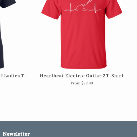
2 Ladies T-
Heartbeat Electric Guitar 2 T-Shirt
From $22.99
Newsletter