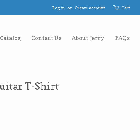
Log in
or
Create account
Cart
Catalog
Contact Us
About Jerry
FAQ's
uitar T-Shirt