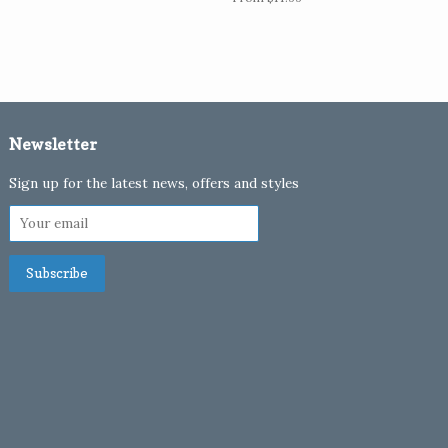
Newsletter
Sign up for the latest news, offers and styles