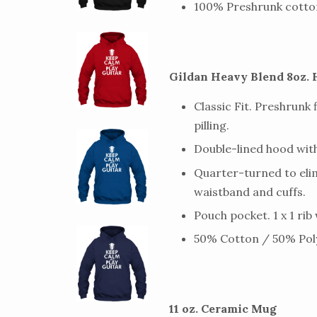
100% Preshrunk cotto
Gildan Heavy Blend 8oz. 
Classic Fit. Preshrunk 
pilling.
Double-lined hood wi
Quarter-turned to elim
waistband and cuffs.
Pouch pocket. 1 x 1 rib
50% Cotton / 50% Poly
11 oz. Ceramic Mug