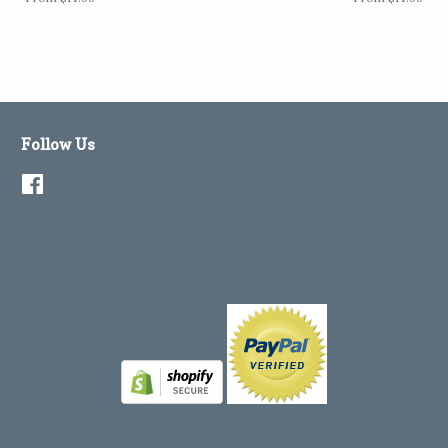
Follow Us
Facebook