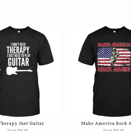
Therapy Just Guitar
Make America Rock A
From $14.99
From $14.99