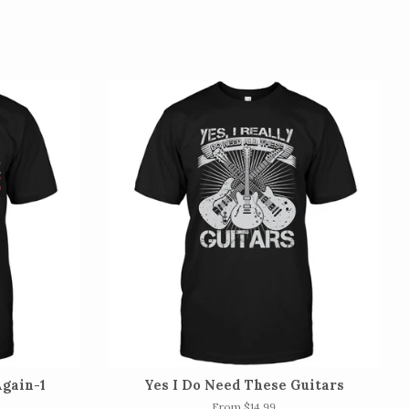
gain-1
Yes I Do Need These Guitars
From $14.99