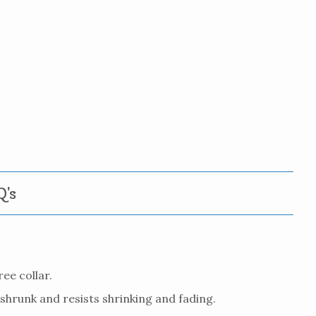
's
ee collar.
eshrunk and resists shrinking and fading.