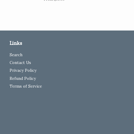
Links
Search
Contact Us
Privacy Policy
Refund Policy
Terms of Service