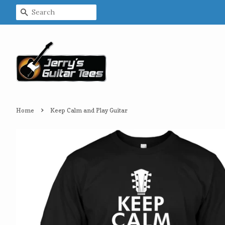
Search
›
Home
Keep Calm and Play Guitar