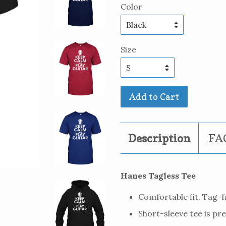
Color
Size
Add to Cart
Description
FAQ
Hanes Tagless Tee
Comfortable fit. Tag-fr
Short-sleeve tee is pr