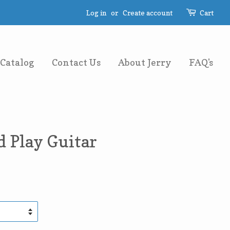
Log in
or
Create account
Cart
Catalog
Contact Us
About Jerry
FAQ's
 Play Guitar