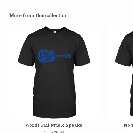
More from this collection
Words Fail Music Speaks
No 
From $14.99