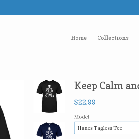
Home
Collections
Keep Calm and
Regular
$22.99
price
Model