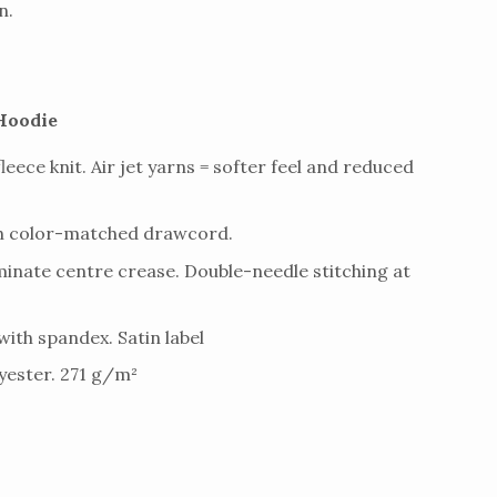
n.
Hoodie
fleece knit. Air jet yarns = softer feel and reduced
th color-matched drawcord.
inate centre crease. Double-needle stitching at
 with spandex. Satin label
ester. 271 g/m²