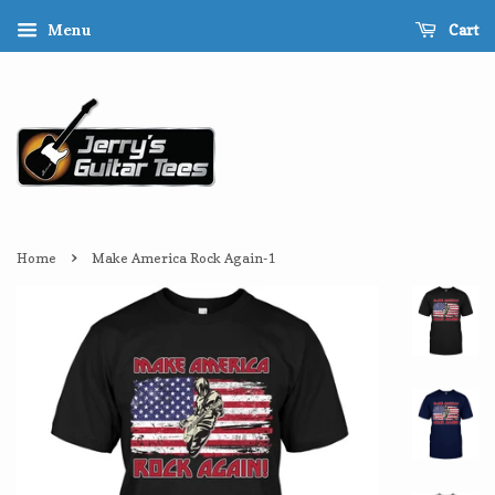
Cart
Menu
›
Home
Make America Rock Again-1