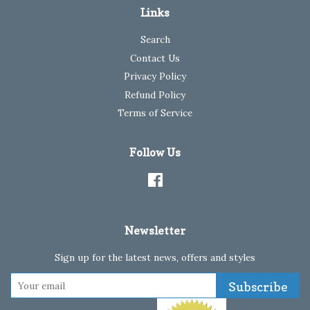
Links
Search
Contact Us
Privacy Policy
Refund Policy
Terms of Service
Follow Us
Facebook
Newsletter
Sign up for the latest news, offers and styles
Subscribe