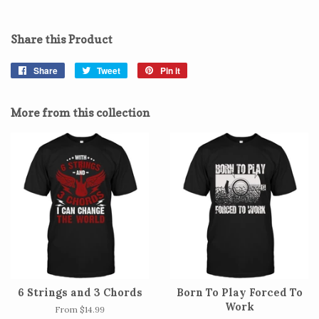
Share this Product
Share
Share
Tweet
Tweet
Pin it
Pin
on
on
on
Facebook
Twitter
Pinterest
More from this collection
6 Strings and 3 Chords
Born To Play Forced To
Work
From $14.99