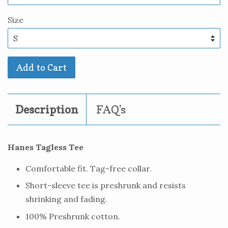
Size
Add to Cart
Description
FAQ's
Hanes Tagless Tee
Comfortable fit. Tag-free collar.
Short-sleeve tee is preshrunk and resists
shrinking and fading.
100% Preshrunk cotton.