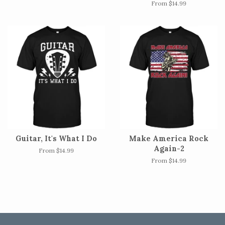
From $14.99
Guitar, It's What I Do
Make America Rock
Again-2
From $14.99
From $14.99