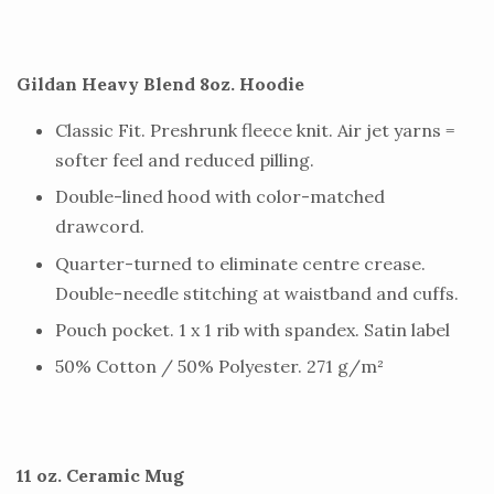
Gildan Heavy Blend 8oz. Hoodie
Classic Fit. Preshrunk fleece knit. Air jet yarns =
softer feel and reduced pilling.
Double-lined hood with color-matched
drawcord.
Quarter-turned to eliminate centre crease.
Double-needle stitching at waistband and cuffs.
Pouch pocket. 1 x 1 rib with spandex. Satin label
50% Cotton / 50% Polyester. 271 g/m²
11 oz. Ceramic Mug