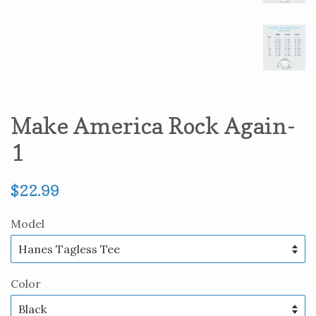
Make America Rock Again-
1
Regular
$22.99
price
Model
Color