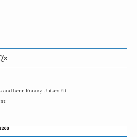
's
es and hem; Roomy Unisex Fit
int