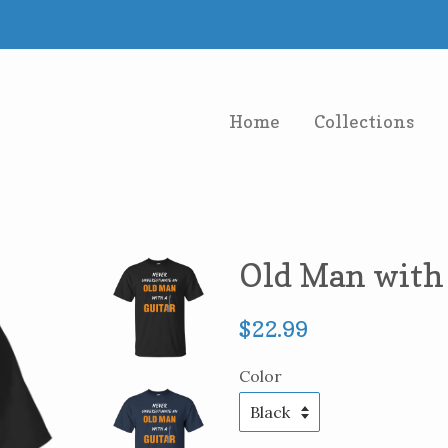
Home
Collections
Old Man with 
Regular
$22.99
price
Color