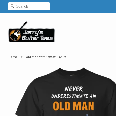
Search
›
Home
Old Man with Guitar T-Shirt