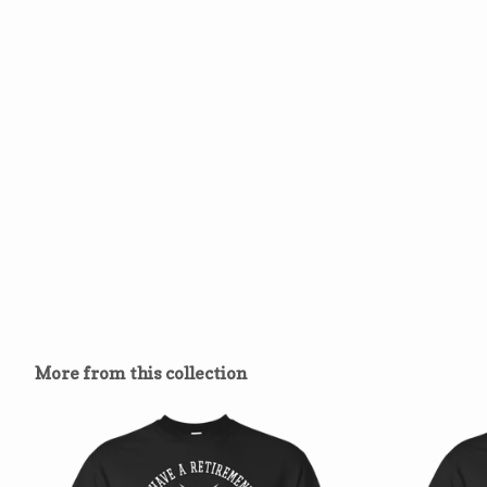
More from this collection