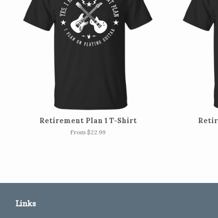
Retirement Plan 1 T-Shirt
Retir
From $22.99
Links