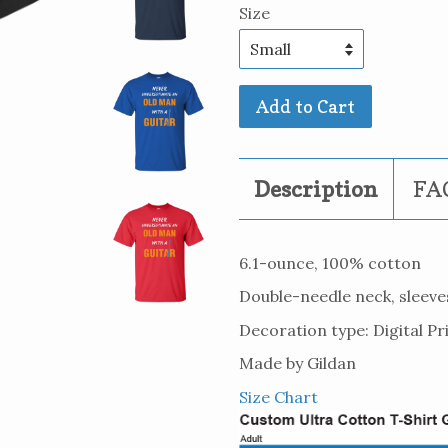
Size
Add to Cart
Description
FAQ
6.1-ounce, 100% cotton
Double-needle neck, sleev
Decoration type: Digital Pr
Made by Gildan
Size Chart