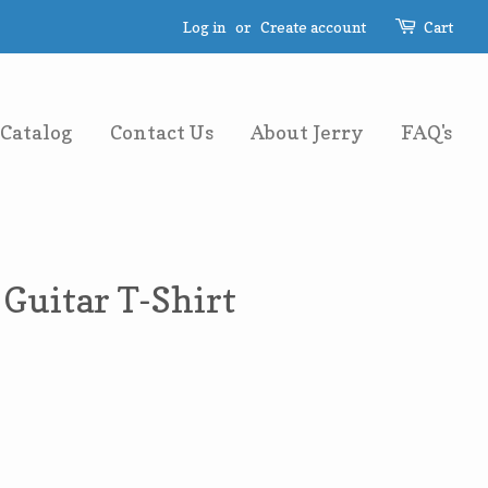
Log in
or
Create account
Cart
Catalog
Contact Us
About Jerry
FAQ's
Guitar T-Shirt