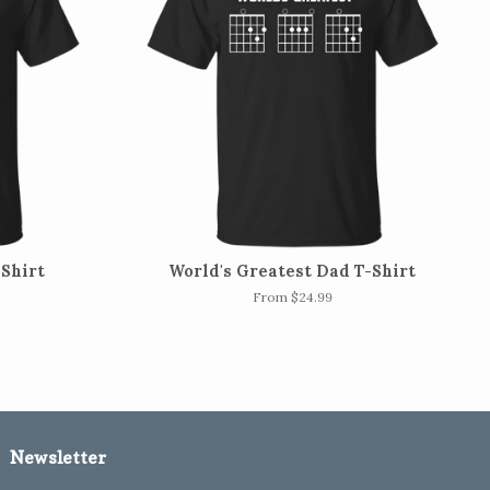
-Shirt
World's Greatest Dad T-Shirt
From $24.99
Newsletter