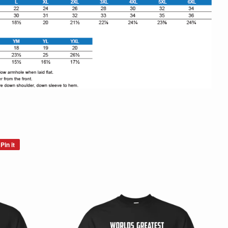
Pin it
Pin
on
Pinterest