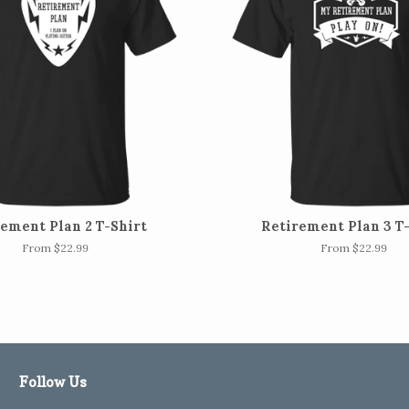
ement Plan 2 T-Shirt
Retirement Plan 3 T
From $22.99
From $22.99
Follow Us