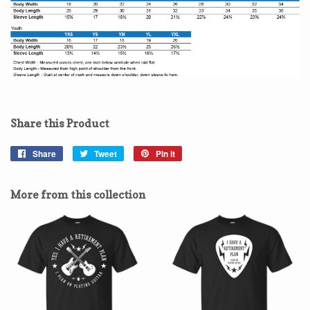
Share this Product
Share
Share
Tweet
Tweet
Pin it
Pin
on
on
on
Facebook
Twitter
Pinterest
More from this collection