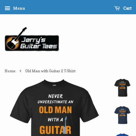
Cart
Menu
›
Home
Old Man with Guitar 2 T-Shirt