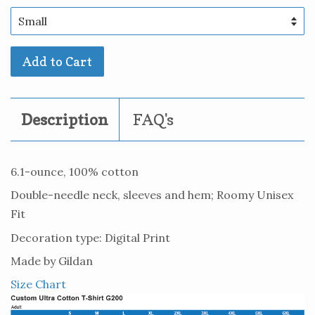
Add to Cart
Description
FAQ's
6.1-ounce, 100% cotton
Double-needle neck, sleeves and hem; Roomy Unisex
Fit
Decoration type: Digital Print
Made by Gildan
Size Chart