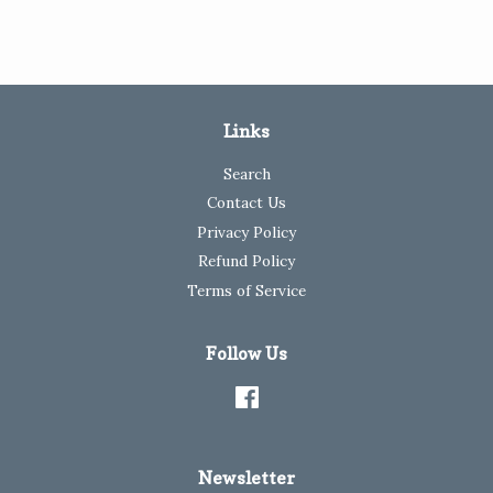
Links
Search
Contact Us
Privacy Policy
Refund Policy
Terms of Service
Follow Us
Facebook
Newsletter