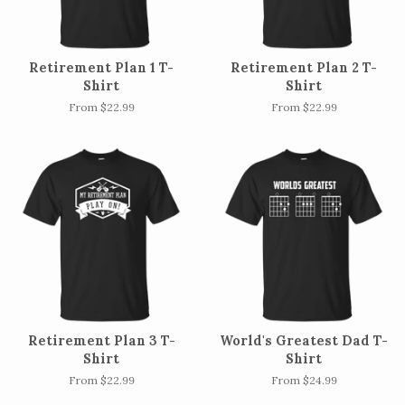
Retirement Plan 1 T-
Retirement Plan 2 T-
Shirt
Shirt
From $22.99
From $22.99
Retirement Plan 3 T-
World's Greatest Dad T-
Shirt
Shirt
From $22.99
From $24.99