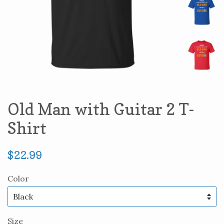
Old Man with Guitar 2 T-
Shirt
Regular
$22.99
price
Color
Size