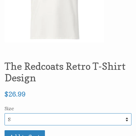
The Redcoats Retro T-Shirt
Design
Regular
$26.99
price
Size