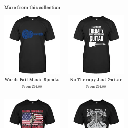
Facebook
Twitter
Pinterest
More from this collection
Words Fail Music Speaks
No Therapy Just Guitar
From $14.99
From $14.99