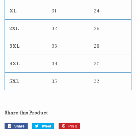
XL
31
24
2XL
32
26
3XL
33
28
4XL
34
30
5XL
35
32
Share this Product
Share
Share
Tweet
Tweet
Pin it
Pin
on
on
on