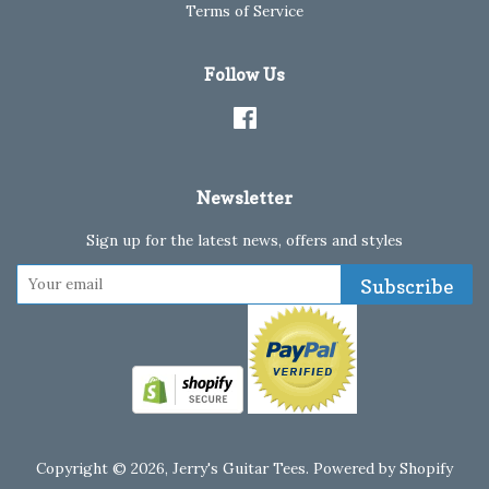
Terms of Service
Follow Us
Facebook
Newsletter
Sign up for the latest news, offers and styles
Subscribe
Copyright © 2026,
Jerry's Guitar Tees
.
Powered by Shopify