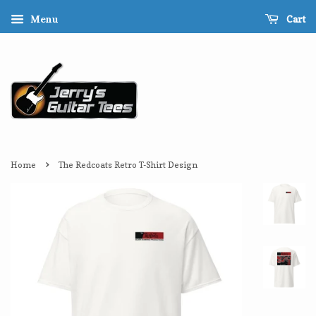
Cart
Menu
›
Home
The Redcoats Retro T-Shirt Design