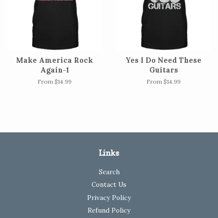
Make America Rock
Yes I Do Need These
Again-1
Guitars
From $14.99
From $14.99
Links
Search
Contact Us
Privacy Policy
Refund Policy