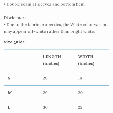
• Double seam at sleeves and bottom hem
Disclaimers:
• Due to the fabric properties, the White color variant
may appear off-white rather than bright white.
Size guide
LENGTH
WIDTH
(inches)
(inches)
S
28
18
M
29
20
L
30
22