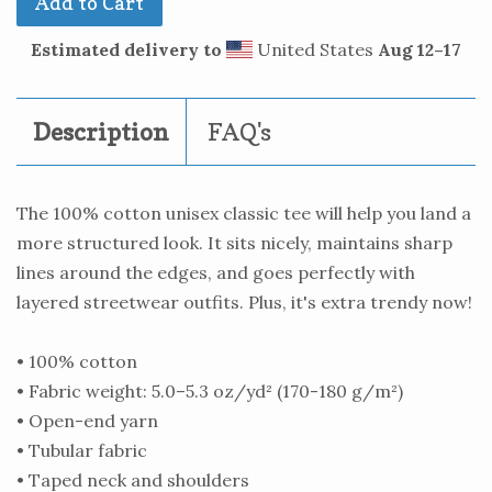
Add to Cart
Estimated delivery to
United States
Aug 12⁠–17
Description
FAQ's
The 100% cotton unisex classic tee will help you land a
more structured look. It sits nicely, maintains sharp
lines around the edges, and goes perfectly with
layered streetwear outfits. Plus, it's extra trendy now!
• 100% cotton
• Fabric weight: 5.0–5.3 oz/yd² (170-180 g/m²)
• Open-end yarn
• Tubular fabric
• Taped neck and shoulders