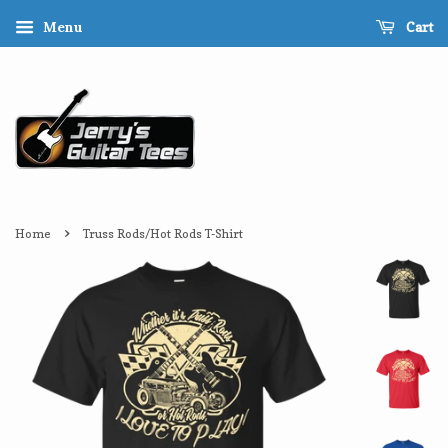
Cart
Menu
›
Home
Truss Rods/Hot Rods T-Shirt