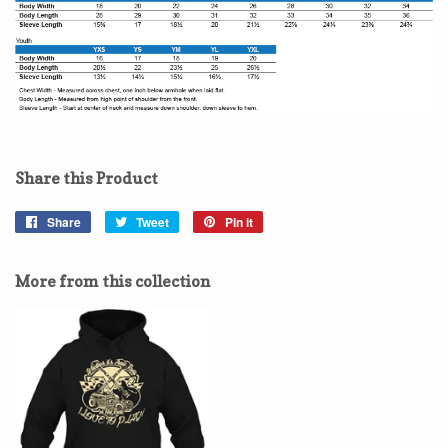
Share this Product
Share
Share
Tweet
Tweet
Pin it
Pin
on
on
on
Facebook
Twitter
Pinterest
More from this collection