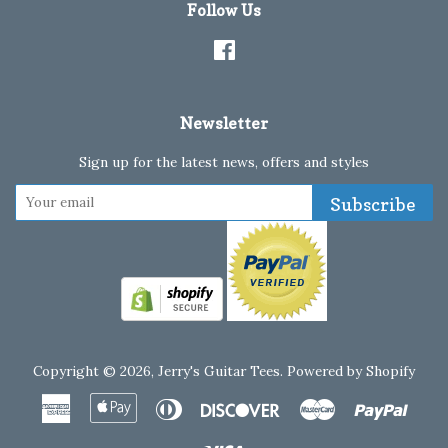
Follow Us
Facebook
Newsletter
Sign up for the latest news, offers and styles
Subscribe
Copyright © 2026,
Jerry's Guitar Tees
.
Powered by Shopify
American
Apple
Diners
Discover
Master
Paypa
Express
Pay
Club
Visa