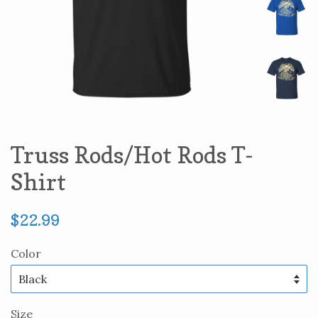
Truss Rods/Hot Rods T-
Shirt
Regular
$22.99
price
Color
Size