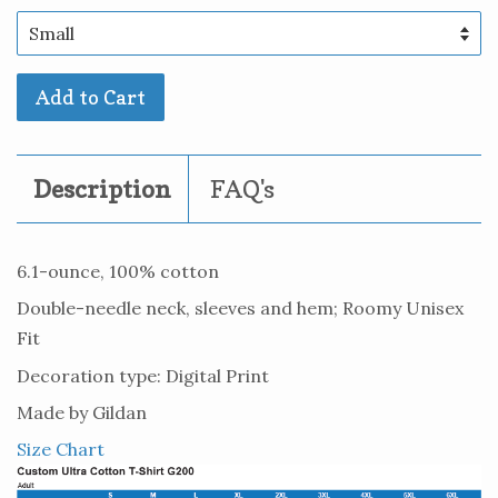
Add to Cart
Description
FAQ's
6.1-ounce, 100% cotton
Double-needle neck, sleeves and hem; Roomy Unisex
Fit
Decoration type: Digital Print
Made by Gildan
Size Chart