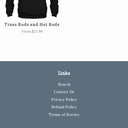
Truss Rods and Hot Rods
From $22.99
Links
Search
Contact Us
Privacy Policy
Refund Policy
Terms of Service