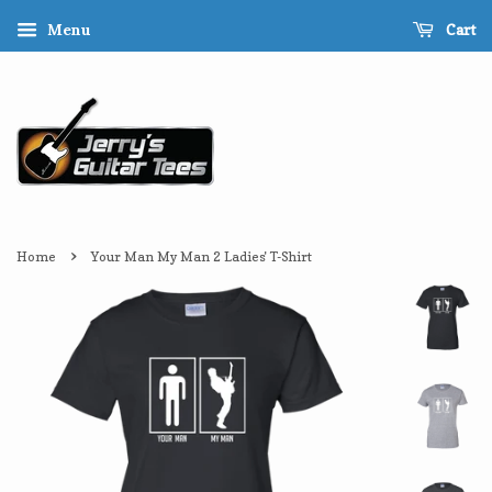
Cart
Menu
›
Home
Your Man My Man 2 Ladies' T-Shirt