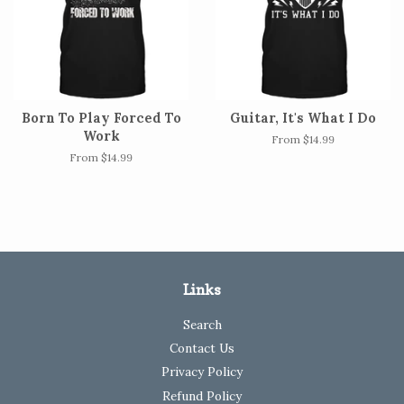
Born To Play Forced To
Guitar, It's What I Do
Work
From $14.99
From $14.99
Links
Search
Contact Us
Privacy Policy
Refund Policy