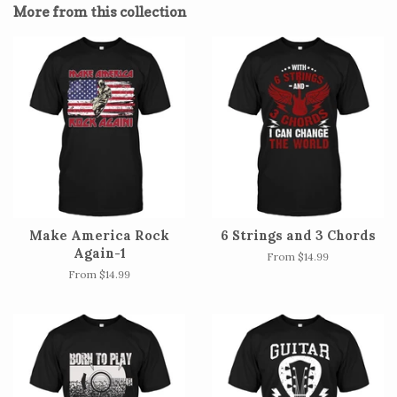
More from this collection
Make America Rock
6 Strings and 3 Chords
Again-1
From $14.99
From $14.99