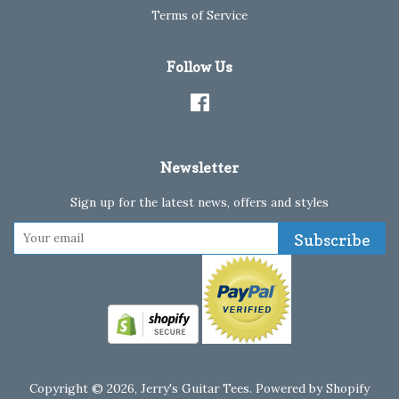
Terms of Service
Follow Us
Facebook
Newsletter
Sign up for the latest news, offers and styles
Subscribe
Copyright © 2026,
Jerry's Guitar Tees
.
Powered by Shopify