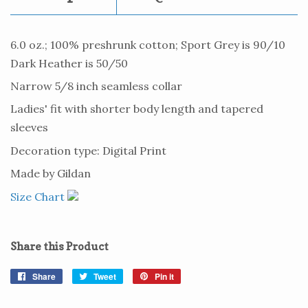
6.0 oz.; 100% preshrunk cotton; Sport Grey is 90/10
Dark Heather is 50/50
Narrow 5/8 inch seamless collar
Ladies' fit with shorter body length and tapered
sleeves
Decoration type: Digital Print
Made by Gildan
Size Chart
Share this Product
Share
Share
Tweet
Tweet
Pin it
Pin
on
on
on
Facebook
Twitter
Pinterest