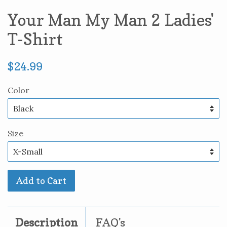
Your Man My Man 2 Ladies'
T-Shirt
Regular
$24.99
price
Color
Size
Add to Cart
Description
FAQ's